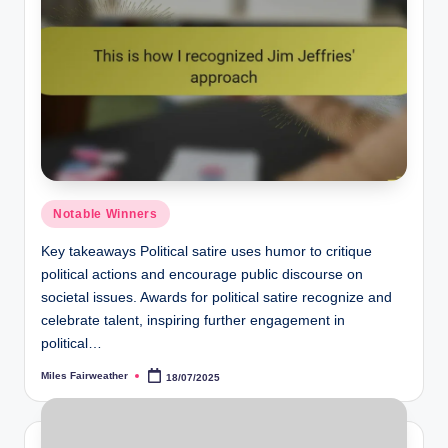
Posted
Notable Winners
in
Key takeaways Political satire uses humor to critique
political actions and encourage public discourse on
societal issues. Awards for political satire recognize and
celebrate talent, inspiring further engagement in
political…
Miles Fairweather
18/07/2025
Posted
by