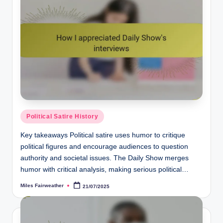
Posted
Political Satire History
in
Key takeaways Political satire uses humor to critique
political figures and encourage audiences to question
authority and societal issues. The Daily Show merges
humor with critical analysis, making serious political…
Miles Fairweather
21/07/2025
Posted
by