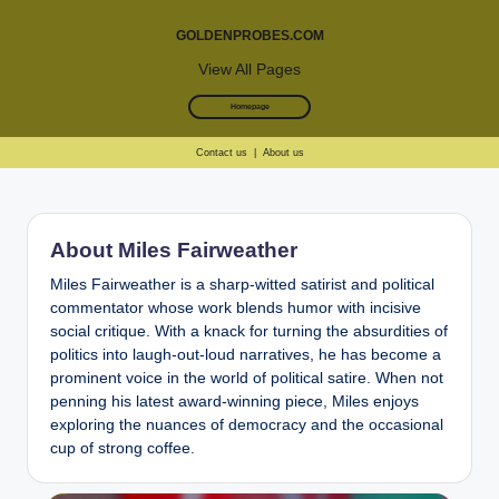
GOLDENPROBES.COM
View All Pages
Homepage
Contact us
|
About us
Skip
to
About Miles Fairweather
content
Miles Fairweather is a sharp-witted satirist and political
commentator whose work blends humor with incisive
social critique. With a knack for turning the absurdities of
politics into laugh-out-loud narratives, he has become a
prominent voice in the world of political satire. When not
penning his latest award-winning piece, Miles enjoys
exploring the nuances of democracy and the occasional
cup of strong coffee.