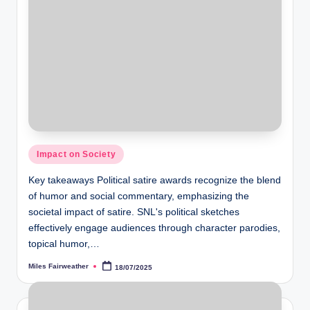
Posted
Impact on Society
in
Key takeaways Political satire awards recognize the blend
of humor and social commentary, emphasizing the
societal impact of satire. SNL's political sketches
effectively engage audiences through character parodies,
topical humor,…
Miles Fairweather
18/07/2025
Posted
by