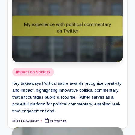
Posted
Impact on Society
in
Key takeaways Political satire awards recognize creativity
and impact, highlighting innovative political commentary
that encourages public discourse. Twitter serves as a
powerful platform for political commentary, enabling real-
time engagement and…
Miles Fairweather
22/07/2025
Posted
by