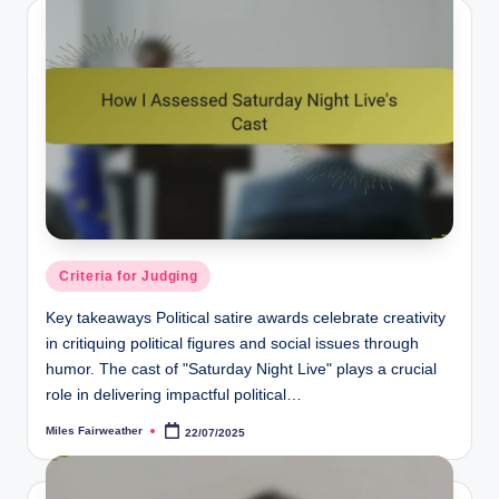
Posted
Criteria for Judging
in
Key takeaways Political satire awards celebrate creativity
in critiquing political figures and social issues through
humor. The cast of "Saturday Night Live" plays a crucial
role in delivering impactful political…
Miles Fairweather
22/07/2025
Posted
by