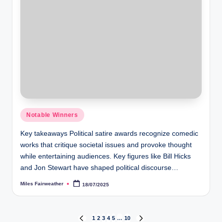
Posted
Notable Winners
in
Key takeaways Political satire awards recognize comedic
works that critique societal issues and provoke thought
while entertaining audiences. Key figures like Bill Hicks
and Jon Stewart have shaped political discourse…
Miles Fairweather
18/07/2025
Posted
by
Posts
1
2
3
4
5
…
10