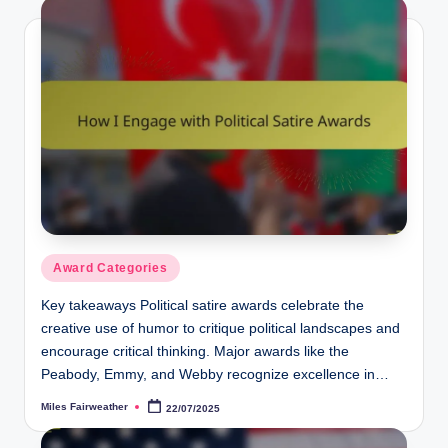
Posted
Award Categories
in
Key takeaways Political satire awards celebrate the
creative use of humor to critique political landscapes and
encourage critical thinking. Major awards like the
Peabody, Emmy, and Webby recognize excellence in…
Miles Fairweather
22/07/2025
Posted
by