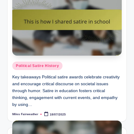
Posted
Political Satire History
in
Key takeaways Political satire awards celebrate creativity
and encourage critical discourse on societal issues
through humor. Satire in education fosters critical
thinking, engagement with current events, and empathy
by using…
Miles Fairweather
18/07/2025
Posted
by