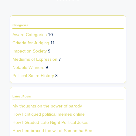
PREVIOUS
NEXT
PAGE
PAGE
pagination
Categories
Award Categories
10
Criteria for Judging
11
Impact on Society
9
Mediums of Expression
7
Notable Winners
9
Political Satire History
8
Latest Posts
My thoughts on the power of parody
How I critiqued political memes online
How I Graded Late Night Political Jokes
How I embraced the wit of Samantha Bee