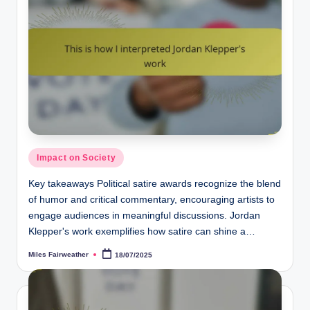
Posted
Impact on Society
in
Key takeaways Political satire awards recognize the blend
of humor and critical commentary, encouraging artists to
engage audiences in meaningful discussions. Jordan
Klepper's work exemplifies how satire can shine a…
Miles Fairweather
18/07/2025
Posted
by