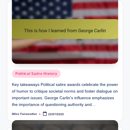
Posted
Political Satire History
in
Key takeaways Political satire awards celebrate the power
of humor to critique societal norms and foster dialogue on
important issues. George Carlin's influence emphasizes
the importance of questioning authority and…
Miles Fairweather
22/07/2025
Posted
by