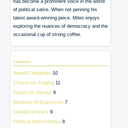
has become a prominent voice in the world
of political satire. When not penning his
latest award-winning piece, Miles enjoys
exploring the nuances of democracy and the
occasional cup of strong coffee.
Categories
Award Categories
10
Criteria for Judging
11
Impact on Society
9
Mediums of Expression
7
Notable Winners
9
Political Satire History
8