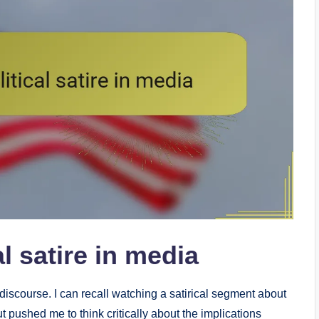
l satire in media
c discourse. I can recall watching a satirical segment about
t pushed me to think critically about the implications