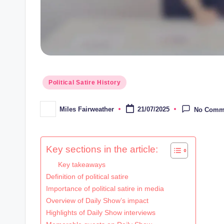
Posted
Political Satire History
in
Miles Fairweather
21/07/2025
No Comm
Posted
by
Key sections in the article:
Key takeaways
Definition of political satire
Importance of political satire in media
Overview of Daily Show’s impact
Highlights of Daily Show interviews