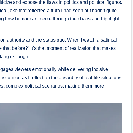
iticize and expose the flaws in politics and political figures.
ical joke that reflected a truth I had seen but hadn’t quite
riking how humor can pierce through the chaos and highlight
stion authority and the status quo. When I watch a satirical
e that before?” It’s that moment of realization that makes
aking us laugh.
ngages viewers emotionally while delivering incisive
comfort as I reflect on the absurdity of real-life situations
est complex political scenarios, making them more