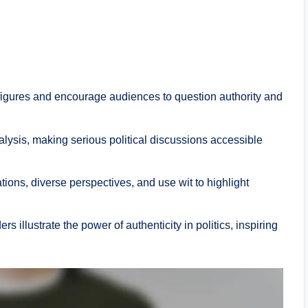
al figures and encourage audiences to question authority and
lysis, making serious political discussions accessible
ons, diverse perspectives, and use wit to highlight
 illustrate the power of authenticity in politics, inspiring