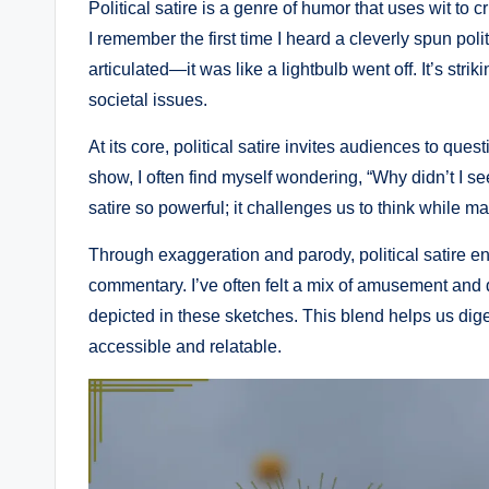
Political satire is a genre of humor that uses wit to cr
I remember the first time I heard a cleverly spun polit
articulated—it was like a lightbulb went off. It’s st
societal issues.
At its core, political satire invites audiences to que
show, I often find myself wondering, “Why didn’t I se
satire so powerful; it challenges us to think while m
Through exaggeration and parody, political satire e
commentary. I’ve often felt a mix of amusement and dis
depicted in these sketches. This blend helps us dig
accessible and relatable.