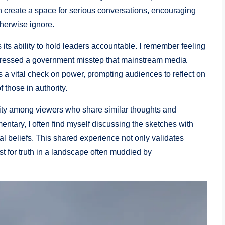
n create a space for serious conversations, encouraging
therwise ignore.
s its ability to hold leaders accountable. I remember feeling
ressed a government misstep that mainstream media
as a vital check on power, prompting audiences to reflect on
 those in authority.
nity among viewers who share similar thoughts and
mentary, I often find myself discussing the sketches with
cal beliefs. This shared experience not only validates
st for truth in a landscape often muddied by