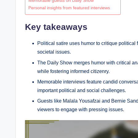
Memorable guests on Daily Show
Personal insights from featured interviews
Key takeaways
Political satire uses humor to critique politic
societal issues.
The Daily Show merges humor with critical ana
while fostering informed citizenry.
Memorable interviews feature candid conversati
important political and social challenges.
Guests like Malala Yousafzai and Bernie Sanders
viewers to engage with pressing issues.