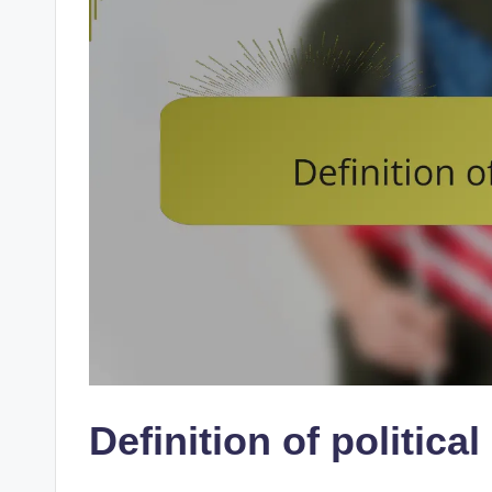
Definition of political