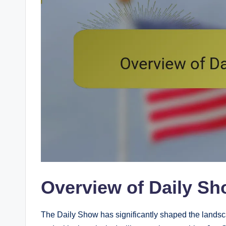
Overview of Daily Sh
The Daily Show has significantly shaped the landsca