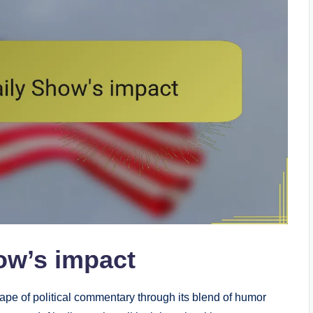
ow’s impact
pe of political commentary through its blend of humor