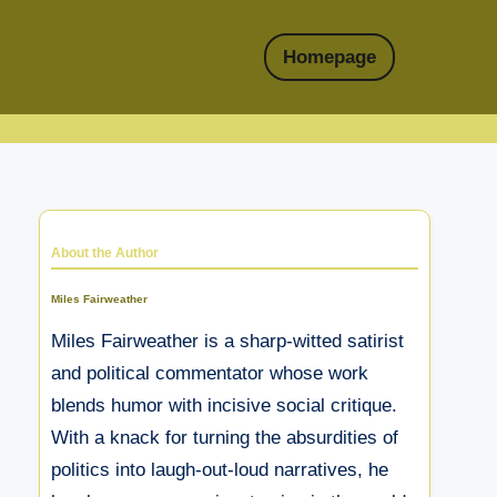
Homepage
About the Author
Miles Fairweather
Miles Fairweather is a sharp-witted satirist
and political commentator whose work
blends humor with incisive social critique.
With a knack for turning the absurdities of
politics into laugh-out-loud narratives, he