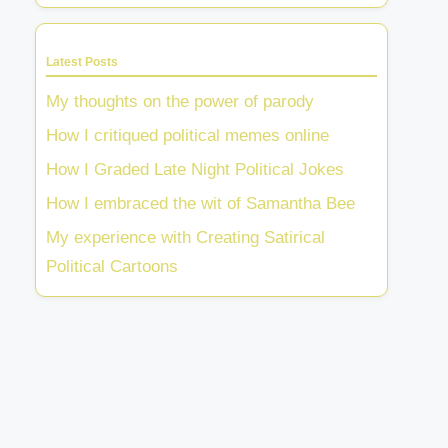
Latest Posts
My thoughts on the power of parody
How I critiqued political memes online
How I Graded Late Night Political Jokes
How I embraced the wit of Samantha Bee
My experience with Creating Satirical
Political Cartoons