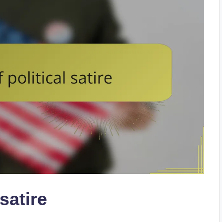
 satire