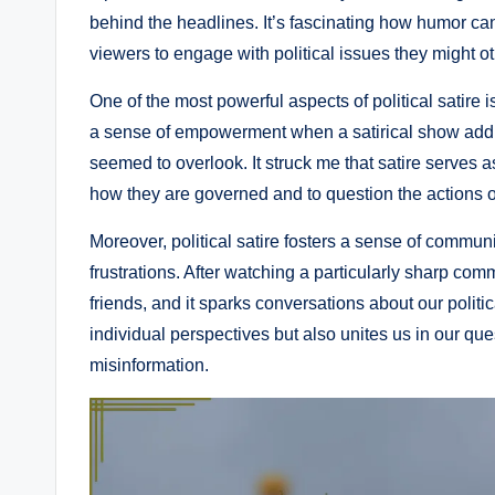
behind the headlines. It’s fascinating how humor ca
viewers to engage with political issues they might o
One of the most powerful aspects of political satire i
a sense of empowerment when a satirical show add
seemed to overlook. It struck me that satire serves 
how they are governed and to question the actions of
Moreover, political satire fosters a sense of commu
frustrations. After watching a particularly sharp com
friends, and it sparks conversations about our politi
individual perspectives but also unites us in our que
misinformation.