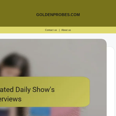
GOLDENPROBES.COM
Contact us
|
About us