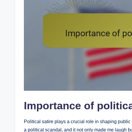
Importance of politica
Political satire plays a crucial role in shaping publi
a political scandal, and it not only made me laugh bu