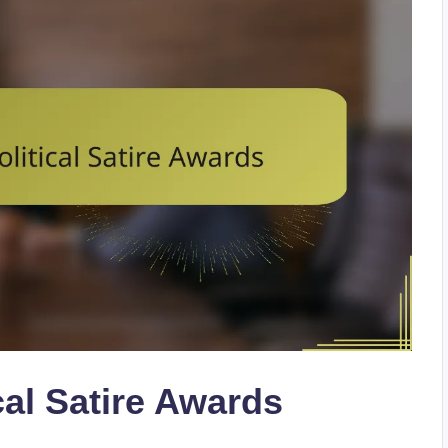
cal Satire Awards