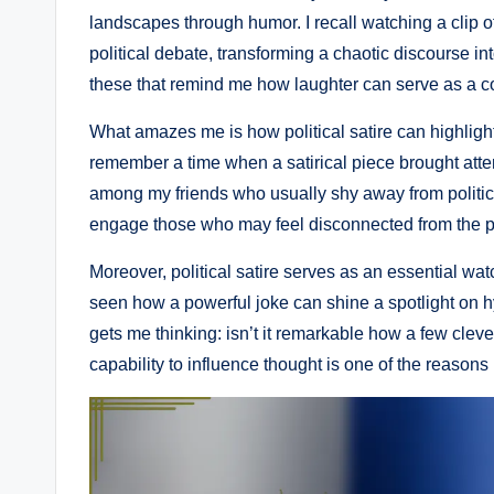
landscapes through humor. I recall watching a clip o
political debate, transforming a chaotic discourse in
these that remind me how laughter can serve as a co
What amazes me is how political satire can highlight
remember a time when a satirical piece brought attent
among my friends who usually shy away from politics.
engage those who may feel disconnected from the po
Moreover, political satire serves as an essential w
seen how a powerful joke can shine a spotlight on hy
gets me thinking: isn’t it remarkable how a few clev
capability to influence thought is one of the reasons I