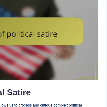
l Satire
 allows us to process and critique complex political