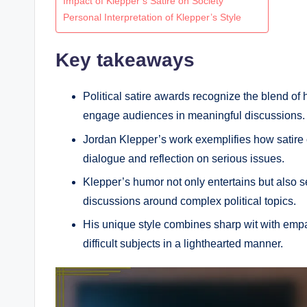
Impact of Klepper’s Satire on Society
Personal Interpretation of Klepper’s Style
Key takeaways
Political satire awards recognize the blend of
engage audiences in meaningful discussions.
Jordan Klepper’s work exemplifies how satire ca
dialogue and reflection on serious issues.
Klepper’s humor not only entertains but also s
discussions around complex political topics.
His unique style combines sharp wit with empa
difficult subjects in a lighthearted manner.