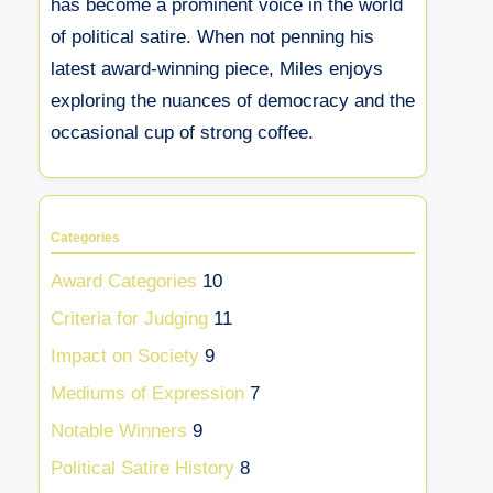
has become a prominent voice in the world
of political satire. When not penning his
latest award-winning piece, Miles enjoys
exploring the nuances of democracy and the
occasional cup of strong coffee.
Categories
Award Categories
10
Criteria for Judging
11
Impact on Society
9
Mediums of Expression
7
Notable Winners
9
Political Satire History
8