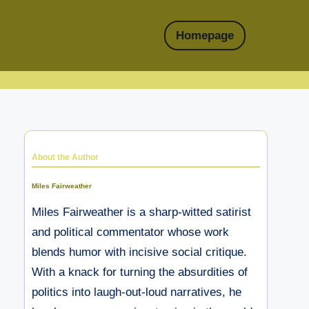
Homepage
About the Author
Miles Fairweather
Miles Fairweather is a sharp-witted satirist
and political commentator whose work
blends humor with incisive social critique.
With a knack for turning the absurdities of
politics into laugh-out-loud narratives, he