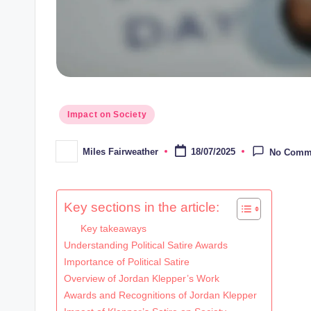
Posted
Impact on Society
in
Miles Fairweather
18/07/2025
No Comm
Posted
by
Key sections in the article:
Key takeaways
Understanding Political Satire Awards
Importance of Political Satire
Overview of Jordan Klepper’s Work
Awards and Recognitions of Jordan Klepper