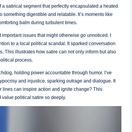
f a satirical segment that perfectly encapsulated a heated
to something digestible and relatable. It’s moments like
mforting balm during turbulent times.
 important issues that might otherwise go unnoticed. I
ion to a local political scandal. It sparked conversation
 This illustrates how satire can not only inform but also
litical process.
atchdog, holding power accountable through humor. I’ve
pocrisy and injustice, sparking outrage and dialogue. It
er lines can inspire action and ignite change? This
 value political satire so deeply.