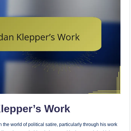
Klepper’s Work
he world of political satire, particularly through his work