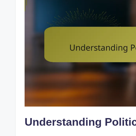
Understanding Politi