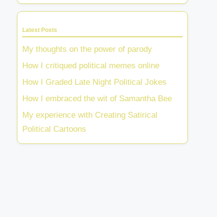
Latest Posts
My thoughts on the power of parody
How I critiqued political memes online
How I Graded Late Night Political Jokes
How I embraced the wit of Samantha Bee
My experience with Creating Satirical
Political Cartoons