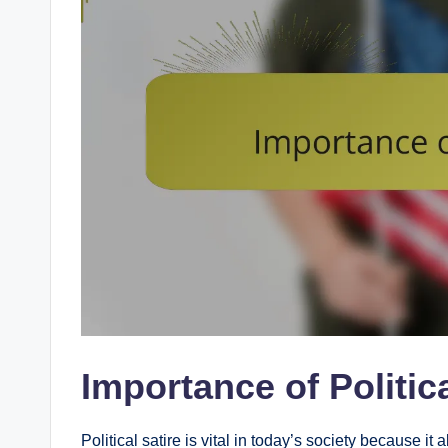
Importance of Politica
Political satire is vital in today’s society because it