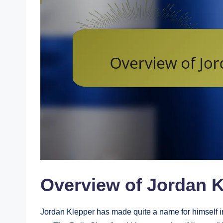
Overview of Jordan 
Jordan Klepper has made quite a name for himself in t