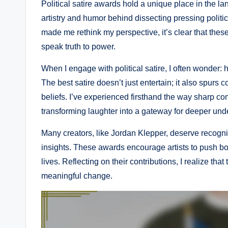
Political satire awards hold a unique place in the l
artistry and humor behind dissecting pressing politi
made me rethink my perspective, it’s clear that thes
speak truth to power.
When I engage with political satire, I often wonder
The best satire doesn’t just entertain; it also spurs
beliefs. I’ve experienced firsthand the way sharp c
transforming laughter into a gateway for deeper und
Many creators, like Jordan Klepper, deserve recogniti
insights. These awards encourage artists to push bo
lives. Reflecting on their contributions, I realize tha
meaningful change.