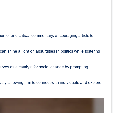
 humor and critical commentary, encouraging artists to
n shine a light on absurdities in politics while fostering
erves as a catalyst for social change by prompting
thy, allowing him to connect with individuals and explore