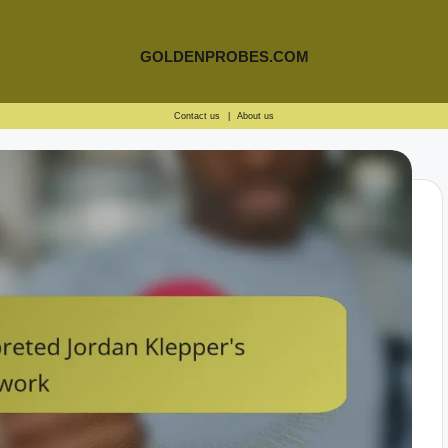
GOLDENPROBES.COM
Contact us
|
About us