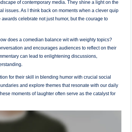
andscape of contemporary media. They shine a light on the
cal issues. As I think back on moments when a clever quip
e awards celebrate not just humor, but the courage to
: how does a comedian balance wit with weighty topics?
 conversation and encourages audiences to reflect on their
ommentary can lead to enlightening discussions,
erstanding.
on for their skill in blending humor with crucial social
undaries and explore themes that resonate with our daily
t these moments of laughter often serve as the catalyst for