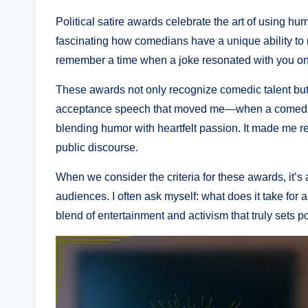
Political satire awards celebrate the art of using humo
fascinating how comedians have a unique ability to
remember a time when a joke resonated with you on a
These awards not only recognize comedic talent but al
acceptance speech that moved me—when a comedian a
blending humor with heartfelt passion. It made me 
public discourse.
When we consider the criteria for these awards, it’s 
audiences. I often ask myself: what does it take for 
blend of entertainment and activism that truly sets pol