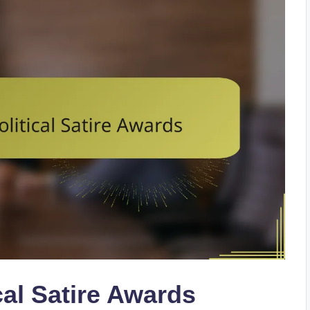
cal Satire Awards