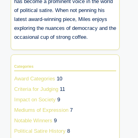
has become a prominent voice in the world
of political satire. When not penning his
latest award-winning piece, Miles enjoys
exploring the nuances of democracy and the
occasional cup of strong coffee.
Categories
Award Categories
10
Criteria for Judging
11
Impact on Society
9
Mediums of Expression
7
Notable Winners
9
Political Satire History
8