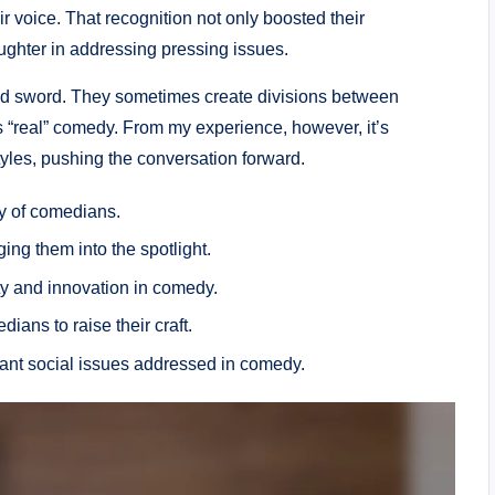
 voice. That recognition not only boosted their
ughter in addressing pressing issues.
ged sword. They sometimes create divisions between
 “real” comedy. From my experience, however, it’s
styles, pushing the conversation forward.
y of comedians.
ng them into the spotlight.
ty and innovation in comedy.
ians to raise their craft.
ant social issues addressed in comedy.