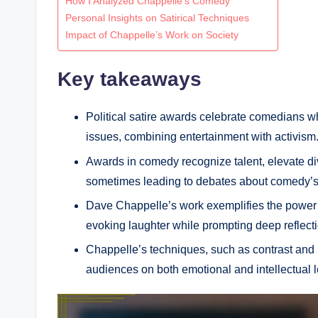
How I Analyzed Chappelle’s Comedy
Personal Insights on Satirical Techniques
Impact of Chappelle’s Work on Society
Key takeaways
Political satire awards celebrate comedians w
issues, combining entertainment with activism
Awards in comedy recognize talent, elevate di
sometimes leading to debates about comedy’s
Dave Chappelle’s work exemplifies the power o
evoking laughter while prompting deep reflecti
Chappelle’s techniques, such as contrast and i
audiences on both emotional and intellectual l