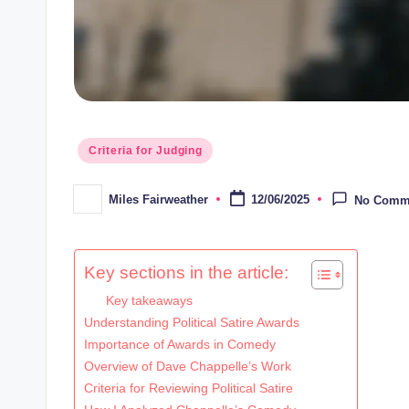
Posted
Criteria for Judging
in
Miles Fairweather
12/06/2025
No Comm
Posted
by
Key sections in the article:
Key takeaways
Understanding Political Satire Awards
Importance of Awards in Comedy
Overview of Dave Chappelle’s Work
Criteria for Reviewing Political Satire