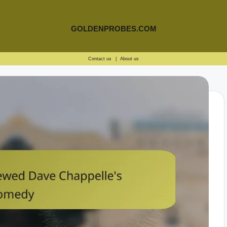
GOLDENPROBES.COM
Contact us
|
About us