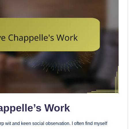
appelle’s Work
p wit and keen social observation. I often find myself