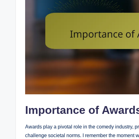
Importance of Award
Awards play a pivotal role in the comedy industry, 
challenge societal norms. I remember the moment whe