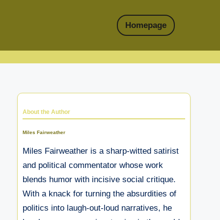
Homepage
About the Author
Miles Fairweather
Miles Fairweather is a sharp-witted satirist
and political commentator whose work
blends humor with incisive social critique.
With a knack for turning the absurdities of
politics into laugh-out-loud narratives, he