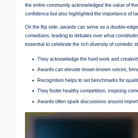
the entire community acknowledged the value of their
confidence but also highlighted the importance of la
On the flip side, awards can serve as a double-ed
comedians, leading to debates over what constitutes
essential to celebrate the rich diversity of comedic 
They acknowledge the hard work and creativit
Awards can elevate lesser-known voices, bringi
Recognition helps to set benchmarks for quali
They foster healthy competition, inspiring comed
Awards often spark discussions around import