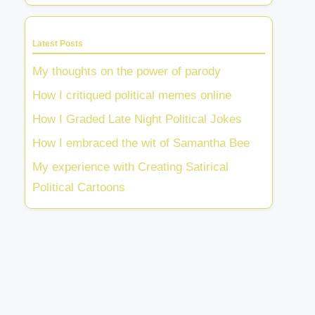
Latest Posts
My thoughts on the power of parody
How I critiqued political memes online
How I Graded Late Night Political Jokes
How I embraced the wit of Samantha Bee
My experience with Creating Satirical
Political Cartoons