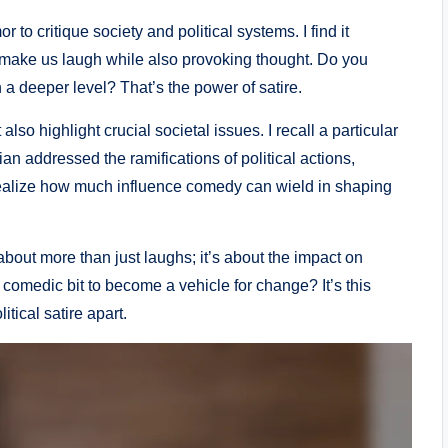
r to critique society and political systems. I find it
 make us laugh while also provoking thought. Do you
 deeper level? That’s the power of satire.
so highlight crucial societal issues. I recall a particular
ddressed the ramifications of political actions,
realize how much influence comedy can wield in shaping
about more than just laughs; it’s about the impact on
a comedic bit to become a vehicle for change? It’s this
itical satire apart.