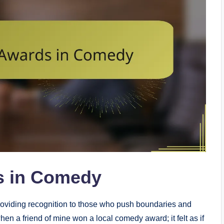
s in Comedy
providing recognition to those who push boundaries and
n a friend of mine won a local comedy award; it felt as if