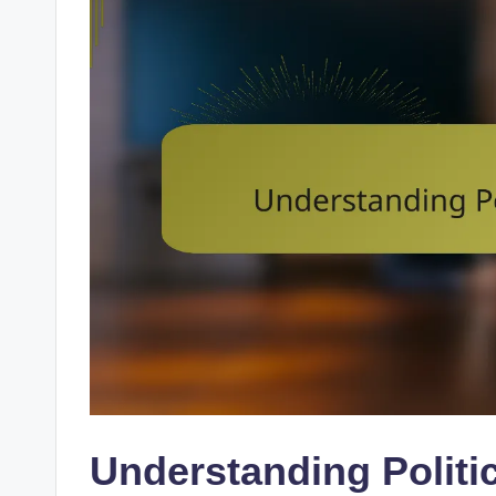
Understanding Politi