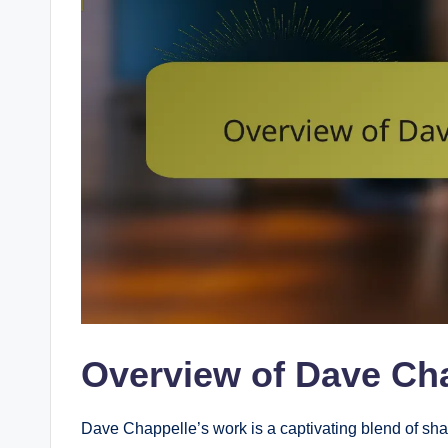
Overview of Dave Ch
Dave Chappelle’s work is a captivating blend of shar