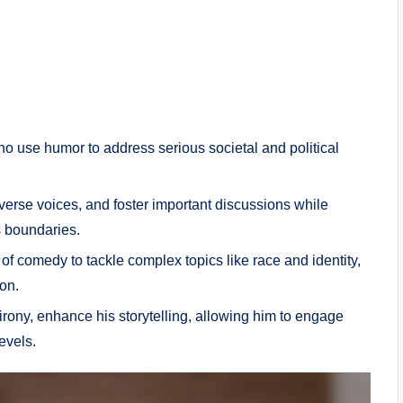
ho use humor to address serious societal and political
.
verse voices, and foster important discussions while
 boundaries.
f comedy to tackle complex topics like race and identity,
on.
rony, enhance his storytelling, allowing him to engage
evels.