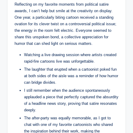
Reflecting on my favorite moments from political satire
awards, I can’t help but smile at the creativity on display.
One year, a particularly biting cartoon received a standing
ovation for its clever twist on a controversial political issue;
the energy in the room felt electric. Everyone seemed to
share this unspoken bond, a collective appreciation for
humor that can shed light on serious matters.
Watching a live drawing session where artists created
rapid-fire cartoons live was unforgettable.
The laughter that erupted when a cartoonist poked fun
at both sides of the aisle was a reminder of how humor
can bridge divides.
I still remember when the audience spontaneously
applauded a piece that perfectly captured the absurdity
of a headline news story, proving that satire resonates
deeply.
The after-party was equally memorable, as I got to
chat with one of my favorite cartoonists who shared
the inspiration behind their work, making the