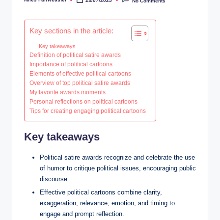
23/07/2025
No Comments
Posted
by
Key sections in the article:
Key takeaways
Definition of political satire awards
Importance of political cartoons
Elements of effective political cartoons
Overview of top political satire awards
My favorite awards moments
Personal reflections on political cartoons
Tips for creating engaging political cartoons
Key takeaways
Political satire awards recognize and celebrate the use
of humor to critique political issues, encouraging public
discourse.
Effective political cartoons combine clarity,
exaggeration, relevance, emotion, and timing to
engage and prompt reflection.