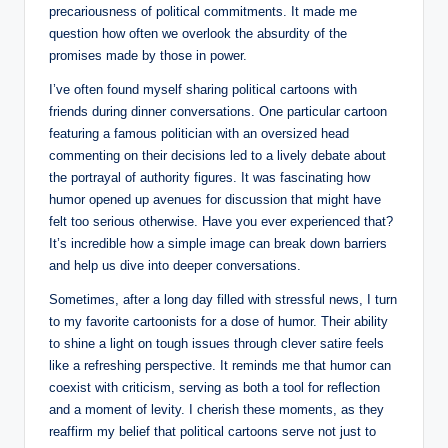
precariousness of political commitments. It made me
question how often we overlook the absurdity of the
promises made by those in power.
I’ve often found myself sharing political cartoons with
friends during dinner conversations. One particular cartoon
featuring a famous politician with an oversized head
commenting on their decisions led to a lively debate about
the portrayal of authority figures. It was fascinating how
humor opened up avenues for discussion that might have
felt too serious otherwise. Have you ever experienced that?
It’s incredible how a simple image can break down barriers
and help us dive into deeper conversations.
Sometimes, after a long day filled with stressful news, I turn
to my favorite cartoonists for a dose of humor. Their ability
to shine a light on tough issues through clever satire feels
like a refreshing perspective. It reminds me that humor can
coexist with criticism, serving as both a tool for reflection
and a moment of levity. I cherish these moments, as they
reaffirm my belief that political cartoons serve not just to