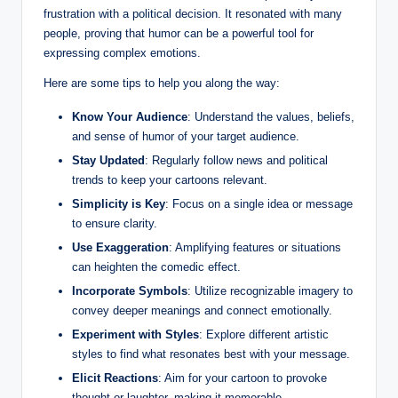
frustration with a political decision. It resonated with many
people, proving that humor can be a powerful tool for
expressing complex emotions.
Here are some tips to help you along the way:
Know Your Audience
: Understand the values, beliefs,
and sense of humor of your target audience.
Stay Updated
: Regularly follow news and political
trends to keep your cartoons relevant.
Simplicity is Key
: Focus on a single idea or message
to ensure clarity.
Use Exaggeration
: Amplifying features or situations
can heighten the comedic effect.
Incorporate Symbols
: Utilize recognizable imagery to
convey deeper meanings and connect emotionally.
Experiment with Styles
: Explore different artistic
styles to find what resonates best with your message.
Elicit Reactions
: Aim for your cartoon to provoke
thought or laughter, making it memorable.