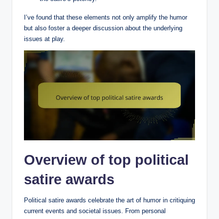
I’ve found that these elements not only amplify the humor
but also foster a deeper discussion about the underlying
issues at play.
Overview of top political
satire awards
Political satire awards celebrate the art of humor in critiquing
current events and societal issues. From personal