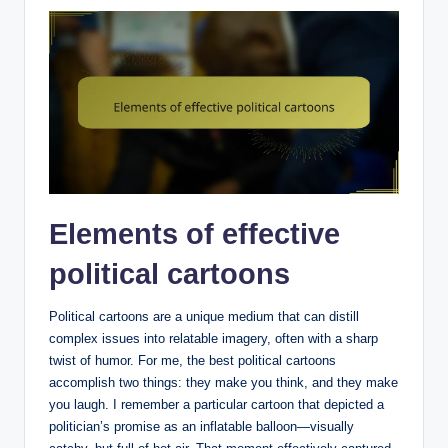
Elements of effective
political cartoons
Political cartoons are a unique medium that can distill
complex issues into relatable imagery, often with a sharp
twist of humor. For me, the best political cartoons
accomplish two things: they make you think, and they make
you laugh. I remember a particular cartoon that depicted a
politician’s promise as an inflatable balloon—visually