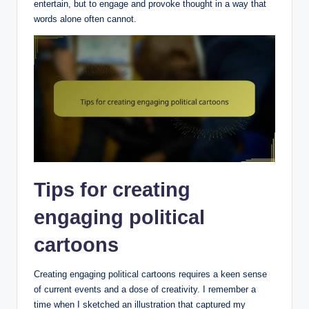
entertain, but to engage and provoke thought in a way that
words alone often cannot.
Tips for creating
engaging political
cartoons
Creating engaging political cartoons requires a keen sense
of current events and a dose of creativity. I remember a
time when I sketched an illustration that captured my