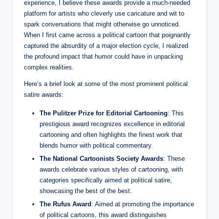
experience, I believe these awards provide a much-needed
platform for artists who cleverly use caricature and wit to
spark conversations that might otherwise go unnoticed.
When I first came across a political cartoon that poignantly
captured the absurdity of a major election cycle, I realized
the profound impact that humor could have in unpacking
complex realities.
Here’s a brief look at some of the most prominent political
satire awards:
The Pulitzer Prize for Editorial Cartooning
: This
prestigious award recognizes excellence in editorial
cartooning and often highlights the finest work that
blends humor with political commentary.
The National Cartoonists Society Awards
: These
awards celebrate various styles of cartooning, with
categories specifically aimed at political satire,
showcasing the best of the best.
The Rufus Award
: Aimed at promoting the importance
of political cartoons, this award distinguishes