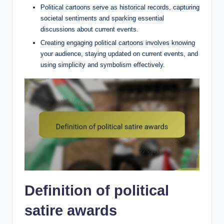
Political cartoons serve as historical records, capturing
societal sentiments and sparking essential
discussions about current events.
Creating engaging political cartoons involves knowing
your audience, staying updated on current events, and
using simplicity and symbolism effectively.
Definition of political
satire awards