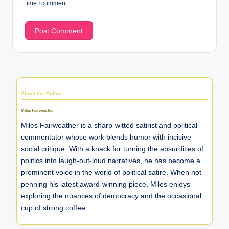
time I comment.
About the Author
Miles Fairweather
Miles Fairweather is a sharp-witted satirist and political
commentator whose work blends humor with incisive
social critique. With a knack for turning the absurdities of
politics into laugh-out-loud narratives, he has become a
prominent voice in the world of political satire. When not
penning his latest award-winning piece, Miles enjoys
exploring the nuances of democracy and the occasional
cup of strong coffee.