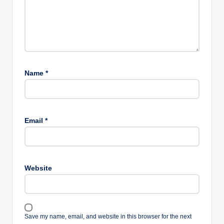
Name
*
Email
*
Website
Save my name, email, and website in this browser for the next