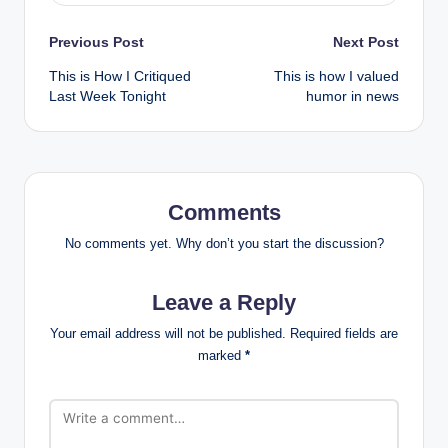
Post
Previous Post
Next Post
This is How I Critiqued
This is how I valued
navigation
Last Week Tonight
humor in news
Comments
No comments yet. Why don’t you start the discussion?
Leave a Reply
Your email address will not be published.
Required fields are
marked
*