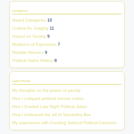
Categories
Award Categories
10
Criteria for Judging
11
Impact on Society
9
Mediums of Expression
7
Notable Winners
9
Political Satire History
8
Latest Posts
My thoughts on the power of parody
How I critiqued political memes online
How I Graded Late Night Political Jokes
How I embraced the wit of Samantha Bee
My experience with Creating Satirical Political Cartoons