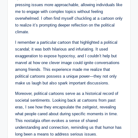
pressing issues more approachable, allowing individuals like
me to engage with complex topics without feeling
overwhelmed. I often find myself chuckling at a cartoon only
to realize it’s prompting deeper reflection on the political
climate.
I remember a particular cartoon that highlighted a political
scandal; it was both hilarious and infuriating. It used
exaggeration to expose hypocrisy, and I couldn’t help but
marvel at how one clever image could ignite conversations
among friends. This experience made me realize that
political cartoons possess a unique power—they not only
make us laugh but also spark important discussions.
Moreover, political cartoons serve as a historical record of
societal sentiments. Looking back at cartoons from past
eras, I see how they encapsulate the zeitgeist, revealing
what people cared about during specific moments in time.
This nostalgia often evokes a sense of shared
understanding and connection, reminding us that humor has
long been a means to address serious issues.