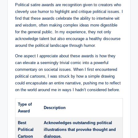
Political satire awards are recognition given to creators who
cleverly use humor to highlight and critique political issues. I
find that these awards celebrate the ability to intertwine wit
and wisdom, often making complex ideas more digestible
for the general public. In my experience, they not only
acknowledge talent but also encourage a healthy discourse
around the political landscape through humor.
One aspect I appreciate about these awards is how they
can elevate a seemingly trivial comic into a powerful
commentary on societal issues. When I first encountered
political cartoons, I was struck by how a simple drawing
could encapsulate an entire narrative, pushing me to reflect
on the world around me in ways I hadn’t considered before.
Type of
Description
Award
Best
Acknowledges outstanding political
Political
illustrations that provoke thought and
Cartoon
dialogue.