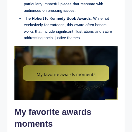
particularly impactful pieces that resonate with
audiences on pressing issues.
The Robert F. Kennedy Book Awards
: While not
exclusively for cartoons, this award often honors
works that include significant illustrations and satire
addressing social justice themes.
My favorite awards
moments