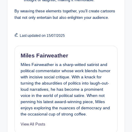
By weaving these elements together, you’ll create cartoons
that not only entertain but also enlighten your audience.
Last updated on 15/07/2025
Miles Fairweather
Miles Fairweather is a sharp-witted satirist and
political commentator whose work blends humor
with incisive social critique. With a knack for
turning the absurdities of politics into laugh-out-
loud narratives, he has become a prominent
voice in the world of political satire. When not
penning his latest award-winning piece, Miles
enjoys exploring the nuances of democracy and
the occasional cup of strong coffee.
View All Posts