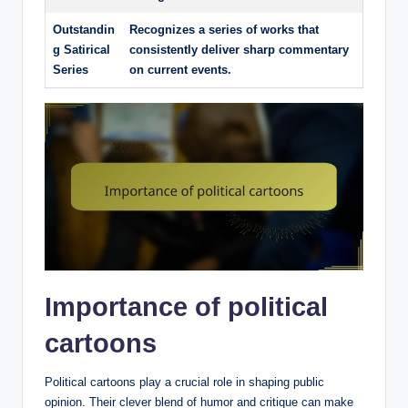
Outstandin
Recognizes a series of works that
g Satirical
consistently deliver sharp commentary
Series
on current events.
Importance of political
cartoons
Political cartoons play a crucial role in shaping public
opinion. Their clever blend of humor and critique can make