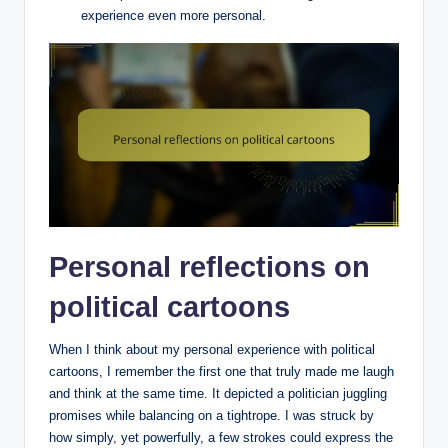
experience even more personal.
Personal reflections on
political cartoons
When I think about my personal experience with political
cartoons, I remember the first one that truly made me laugh
and think at the same time. It depicted a politician juggling
promises while balancing on a tightrope. I was struck by
how simply, yet powerfully, a few strokes could express the