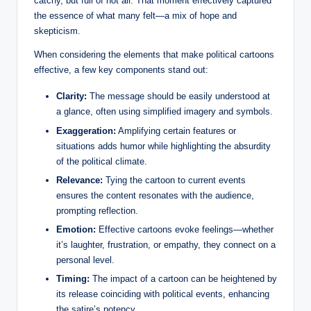
catchy, but full of hot air. That moment effectively captured
the essence of what many felt—a mix of hope and
skepticism.
When considering the elements that make political cartoons
effective, a few key components stand out:
Clarity:
The message should be easily understood at
a glance, often using simplified imagery and symbols.
Exaggeration:
Amplifying certain features or
situations adds humor while highlighting the absurdity
of the political climate.
Relevance:
Tying the cartoon to current events
ensures the content resonates with the audience,
prompting reflection.
Emotion:
Effective cartoons evoke feelings—whether
it’s laughter, frustration, or empathy, they connect on a
personal level.
Timing:
The impact of a cartoon can be heightened by
its release coinciding with political events, enhancing
the satire’s potency.