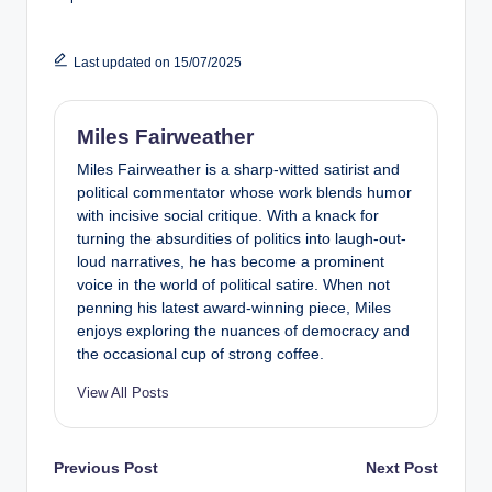
Last updated on 15/07/2025
Miles Fairweather
Miles Fairweather is a sharp-witted satirist and
political commentator whose work blends humor
with incisive social critique. With a knack for
turning the absurdities of politics into laugh-out-
loud narratives, he has become a prominent
voice in the world of political satire. When not
penning his latest award-winning piece, Miles
enjoys exploring the nuances of democracy and
the occasional cup of strong coffee.
View All Posts
Post
Previous Post
Next Post