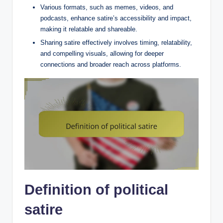
Various formats, such as memes, videos, and
podcasts, enhance satire’s accessibility and impact,
making it relatable and shareable.
Sharing satire effectively involves timing, relatability,
and compelling visuals, allowing for deeper
connections and broader reach across platforms.
Definition of political
satire