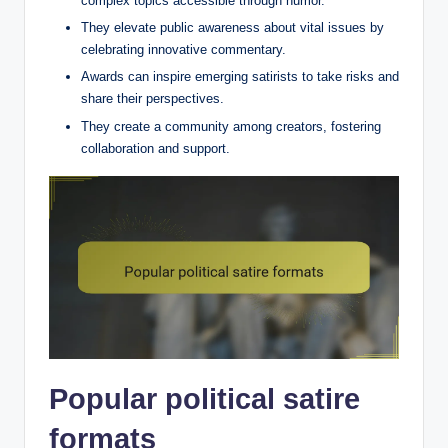
complex topics accessible through humor.
They elevate public awareness about vital issues by
celebrating innovative commentary.
Awards can inspire emerging satirists to take risks and
share their perspectives.
They create a community among creators, fostering
collaboration and support.
Popular political satire
formats