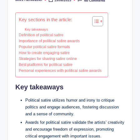
19/06/2025
No Comments
Posted
by
Key sections in the article:
Key takeaways
Definition of political satire
Importance of political satire awards
Popular political satire formats
How to create engaging satire
Strategies for sharing satire online
Best platforms for political satire
Personal experiences with political satire awards
Key takeaways
Political satire utilizes humor and irony to critique
politics and engage audiences, fostering discussion
and a sense of community.
Awards for political satire validate the artists’ creativity
and encourage freedom of expression, promoting
critical engagement with important issues.