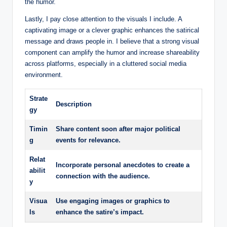
the humor.
Lastly, I pay close attention to the visuals I include. A
captivating image or a clever graphic enhances the satirical
message and draws people in. I believe that a strong visual
component can amplify the humor and increase shareability
across platforms, especially in a cluttered social media
environment.
Strate
Description
gy
Timin
Share content soon after major political
g
events for relevance.
Relat
Incorporate personal anecdotes to create a
abilit
connection with the audience.
y
Visua
Use engaging images or graphics to
ls
enhance the satire’s impact.