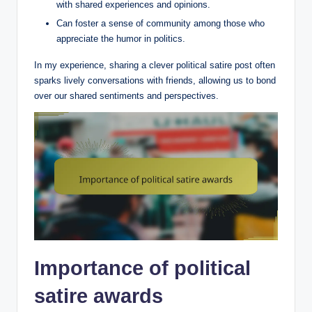
with shared experiences and opinions.
Can foster a sense of community among those who
appreciate the humor in politics.
In my experience, sharing a clever political satire post often
sparks lively conversations with friends, allowing us to bond
over our shared sentiments and perspectives.
Importance of political
satire awards