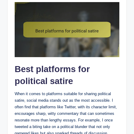
Best platforms for
political satire
When it comes to platforms suitable for sharing political
satire, social media stands out as the most accessible. I
often find that platforms like Twitter, with its character limit,
encourages sharp, witty commentary that can sometimes
resonate more than lengthy essays. For example, I once
tweeted a biting take on a political blunder that not only
garnered likes but also sparked threads of discussion