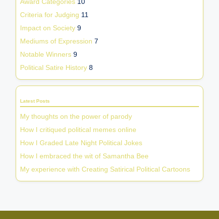
Award Categories
10
Criteria for Judging
11
Impact on Society
9
Mediums of Expression
7
Notable Winners
9
Political Satire History
8
Latest Posts
My thoughts on the power of parody
How I critiqued political memes online
How I Graded Late Night Political Jokes
How I embraced the wit of Samantha Bee
My experience with Creating Satirical Political Cartoons