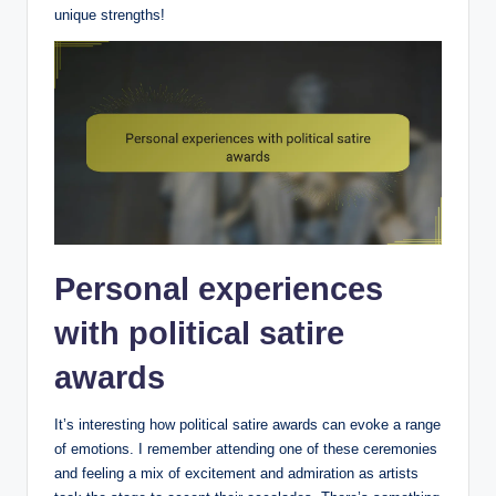
unique strengths!
Personal experiences
with political satire
awards
It’s interesting how political satire awards can evoke a range
of emotions. I remember attending one of these ceremonies
and feeling a mix of excitement and admiration as artists