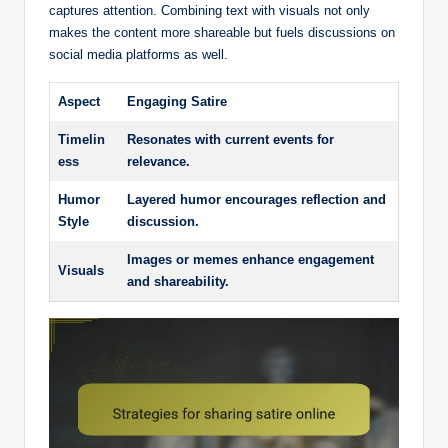
captures attention. Combining text with visuals not only
makes the content more shareable but fuels discussions on
social media platforms as well.
Aspect
Engaging Satire
Timelin
Resonates with current events for
ess
relevance.
Humor
Layered humor encourages reflection and
Style
discussion.
Images or memes enhance engagement
Visuals
and shareability.