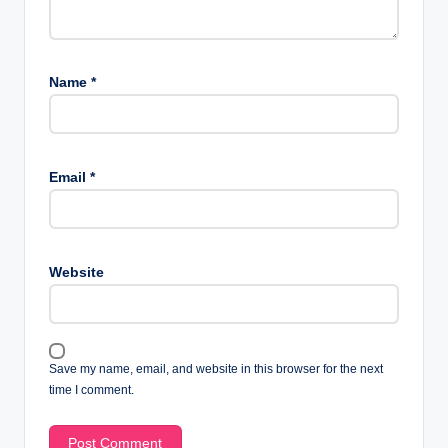
Name
*
Email
*
Website
Save my name, email, and website in this browser for the next
time I comment.