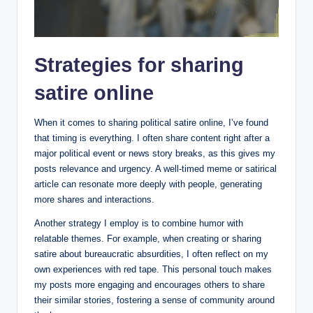
Strategies for sharing
satire online
When it comes to sharing political satire online, I’ve found
that timing is everything. I often share content right after a
major political event or news story breaks, as this gives my
posts relevance and urgency. A well-timed meme or satirical
article can resonate more deeply with people, generating
more shares and interactions.
Another strategy I employ is to combine humor with
relatable themes. For example, when creating or sharing
satire about bureaucratic absurdities, I often reflect on my
own experiences with red tape. This personal touch makes
my posts more engaging and encourages others to share
their similar stories, fostering a sense of community around