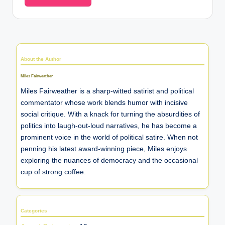
About the Author
Miles Fairweather
Miles Fairweather is a sharp-witted satirist and political
commentator whose work blends humor with incisive
social critique. With a knack for turning the absurdities of
politics into laugh-out-loud narratives, he has become a
prominent voice in the world of political satire. When not
penning his latest award-winning piece, Miles enjoys
exploring the nuances of democracy and the occasional
cup of strong coffee.
Categories