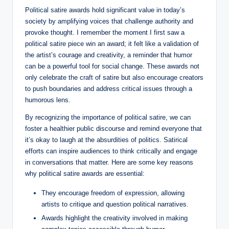
Political satire awards hold significant value in today’s
society by amplifying voices that challenge authority and
provoke thought. I remember the moment I first saw a
political satire piece win an award; it felt like a validation of
the artist’s courage and creativity, a reminder that humor
can be a powerful tool for social change. These awards not
only celebrate the craft of satire but also encourage creators
to push boundaries and address critical issues through a
humorous lens.
By recognizing the importance of political satire, we can
foster a healthier public discourse and remind everyone that
it’s okay to laugh at the absurdities of politics. Satirical
efforts can inspire audiences to think critically and engage
in conversations that matter. Here are some key reasons
why political satire awards are essential:
They encourage freedom of expression, allowing
artists to critique and question political narratives.
Awards highlight the creativity involved in making