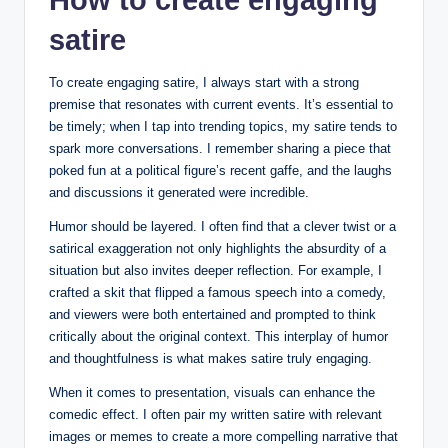
satire
To create engaging satire, I always start with a strong
premise that resonates with current events. It’s essential to
be timely; when I tap into trending topics, my satire tends to
spark more conversations. I remember sharing a piece that
poked fun at a political figure’s recent gaffe, and the laughs
and discussions it generated were incredible.
Humor should be layered. I often find that a clever twist or a
satirical exaggeration not only highlights the absurdity of a
situation but also invites deeper reflection. For example, I
crafted a skit that flipped a famous speech into a comedy,
and viewers were both entertained and prompted to think
critically about the original context. This interplay of humor
and thoughtfulness is what makes satire truly engaging.
When it comes to presentation, visuals can enhance the
comedic effect. I often pair my written satire with relevant
images or memes to create a more compelling narrative that