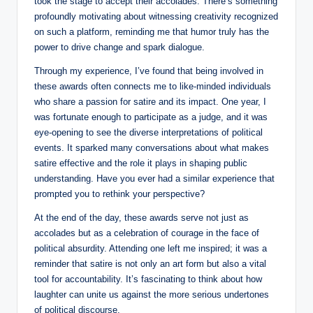
took the stage to accept their accolades. There’s something
profoundly motivating about witnessing creativity recognized
on such a platform, reminding me that humor truly has the
power to drive change and spark dialogue.
Through my experience, I’ve found that being involved in
these awards often connects me to like-minded individuals
who share a passion for satire and its impact. One year, I
was fortunate enough to participate as a judge, and it was
eye-opening to see the diverse interpretations of political
events. It sparked many conversations about what makes
satire effective and the role it plays in shaping public
understanding. Have you ever had a similar experience that
prompted you to rethink your perspective?
At the end of the day, these awards serve not just as
accolades but as a celebration of courage in the face of
political absurdity. Attending one left me inspired; it was a
reminder that satire is not only an art form but also a vital
tool for accountability. It’s fascinating to think about how
laughter can unite us against the more serious undertones
of political discourse.