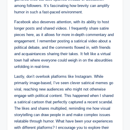
among followers. It’s fascinating how brevity can amplify
humor in such a fast-paced environment.
Facebook also deserves attention, with its ability to host
longer posts and shared videos. I frequently share satire
pieces here, as it allows for more in-depth commentary and
engagement. I remember posting a satirical video about a
political debate, and the comments flowed in, with friends
and acquaintances sharing their takes. It felt like a virtual
town hall where everyone could weigh in on the absurdities
unfolding in real-time.
Lastly, don’t overlook platforms like Instagram. While
primarily image-based, I’ve seen clever satirical memes go
viral, reaching new audiences who might not otherwise
engage with political content. This happened when I shared
a satirical cartoon that perfectly captured a recent scandal.
The likes and shares multiplied, reminding me how visual
storytelling can draw people in and make complex issues
relatable through humor. What have been your experiences
with different platforms? I encourage you to explore their