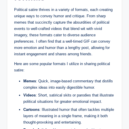
Political satire thrives in a variety of formats, each creating
unique ways to convey humor and critique. From sharp
memes that succinctly capture the absurdities of political
events to well-crafted videos that blend wit with vivid
imagery, these formats cater to diverse audience
preferences. I often find that a well-timed GIF can convey
more emotion and humor than a lengthy post, allowing for
instant engagement and shares among friends.
Here are some popular formats I utilize in sharing political
satire:
Memes
: Quick, image-based commentary that distills
complex ideas into easily digestible humor.
Videos
: Short, satirical skits or parodies that illustrate
political situations for greater emotional impact.
Cartoons
: Illustrated humor that often tackles multiple
layers of meaning in a single frame, making it both
thought-provoking and entertaining.