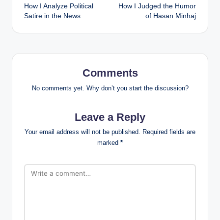
How I Analyze Political
How I Judged the Humor
navigation
Satire in the News
of Hasan Minhaj
Comments
No comments yet. Why don’t you start the discussion?
Leave a Reply
Your email address will not be published.
Required fields are
marked
*