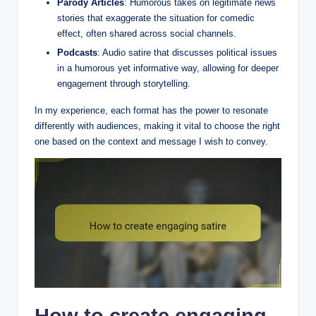
Parody Articles
: Humorous takes on legitimate news
stories that exaggerate the situation for comedic
effect, often shared across social channels.
Podcasts
: Audio satire that discusses political issues
in a humorous yet informative way, allowing for deeper
engagement through storytelling.
In my experience, each format has the power to resonate
differently with audiences, making it vital to choose the right
one based on the context and message I wish to convey.
How to create engaging