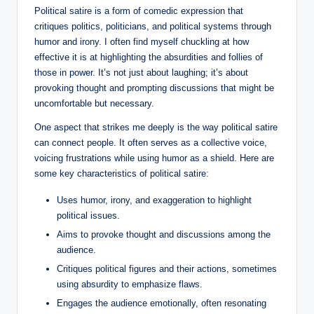
Political satire is a form of comedic expression that
critiques politics, politicians, and political systems through
humor and irony. I often find myself chuckling at how
effective it is at highlighting the absurdities and follies of
those in power. It’s not just about laughing; it’s about
provoking thought and prompting discussions that might be
uncomfortable but necessary.
One aspect that strikes me deeply is the way political satire
can connect people. It often serves as a collective voice,
voicing frustrations while using humor as a shield. Here are
some key characteristics of political satire:
Uses humor, irony, and exaggeration to highlight
political issues.
Aims to provoke thought and discussions among the
audience.
Critiques political figures and their actions, sometimes
using absurdity to emphasize flaws.
Engages the audience emotionally, often resonating