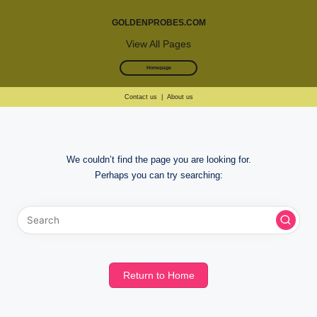
GOLDENPROBES.COM
View All Pages
Homepage
Contact us
|
About us
Skip
to
We couldn’t find the page you are looking for.
content
Perhaps you can try searching:
Return to Home